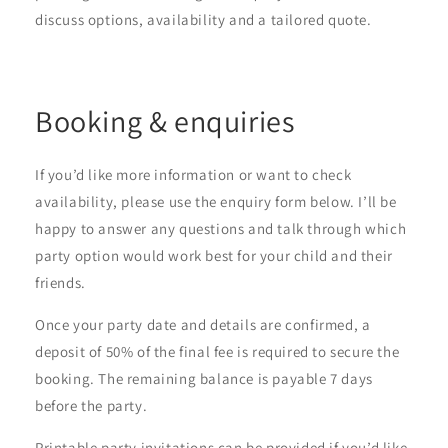
discuss options, availability and a tailored quote.
Booking & enquiries
If you’d like more information or want to check
availability, please use the enquiry form below. I’ll be
happy to answer any questions and talk through which
party option would work best for your child and their
friends.
Once your party date and details are confirmed, a
deposit of 50% of the final fee is required to secure the
booking. The remaining balance is payable 7 days
before the party.
Printable party invitations can be provided if you’d like