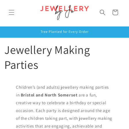
Skip to
content
Cart
Tree Planted for Every Order
Jewellery Making
Parties
Children’s (and adults) jewellery making parties
in
Bristol and North Somerset
are a fun,
creative way to celebrate a birthday or special
occasion. Each party is designed around the age
of the children taking part, with jewellery making
activities that are engaging, achievable and