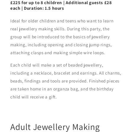
£225 for up to 8 children | Additional guests £28
each | Duration: 1.5 hours
Ideal for older children and teens who want to learn
real jewellery making skills. During this party, the
group will be introduced to the basics of jewellery
making, including opening and closing jump rings,
attaching clasps and making simple wire loops.
Each child will make a set of beaded jewellery,
including a necklace, bracelet and earrings. All charms,
beads, findings and tools are provided. Finished pieces
are taken home in an organza bag, and the birthday
child will receive a gift.
Adult Jewellery Making