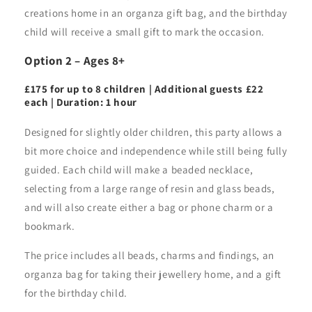
creations home in an organza gift bag, and the birthday
child will receive a small gift to mark the occasion.
Option 2 – Ages 8+
£175 for up to 8 children | Additional guests £22
each | Duration: 1 hour
Designed for slightly older children, this party allows a
bit more choice and independence while still being fully
guided. Each child will make a beaded necklace,
selecting from a large range of resin and glass beads,
and will also create either a bag or phone charm or a
bookmark.
The price includes all beads, charms and findings, an
organza bag for taking their jewellery home, and a gift
for the birthday child.