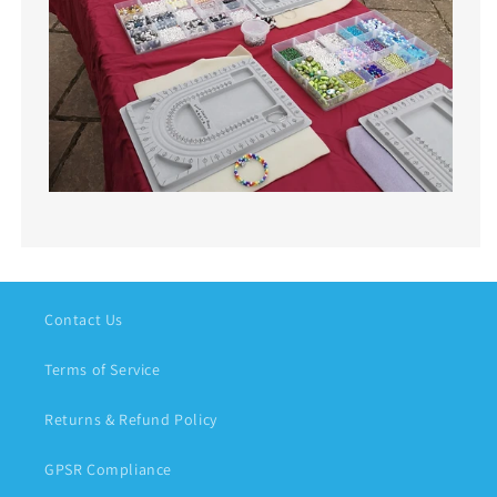
Contact Us
Terms of Service
Returns & Refund Policy
GPSR Compliance