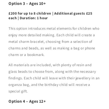
Option 3 – Ages 10+
£200 for up to 8 children | Additional guests £25
each | Duration: 1 hour
This option introduces metal elements for children who
enjoy more detailed making. Each child will create a
metal charm bracelet, choosing from a selection of
charms and beads, as well as making a bag or phone
charm or a bookmark.
All materials are included, with plenty of resin and
glass beads to choose from, along with the necessary
findings. Each child will leave with their jewellery in an
organza bag, and the birthday child will receive a
special gift.
Option 4 – Ages 12+