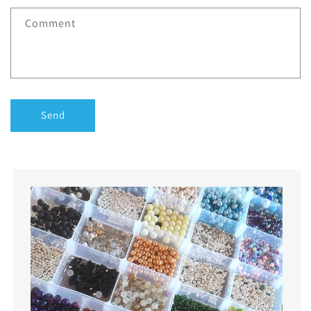
Comment
Send