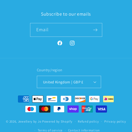
Subscribe to our emails
Email
Facebook
Instagram
Country/region
United Kingdom | GBP £
Payment
methods
© 2026,
Jewellery by Jo
Powered by Shopify
Refund policy
Privacy policy
Terms of service
Contact information