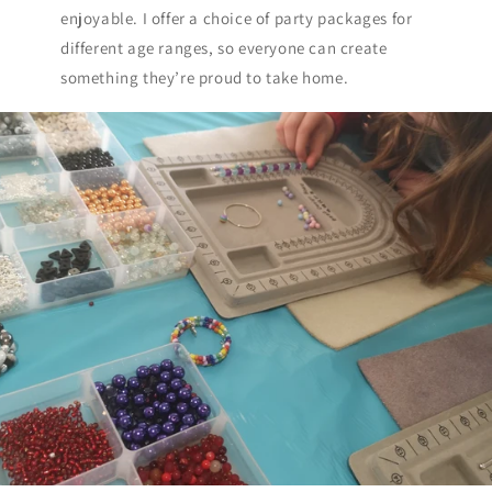
enjoyable. I offer a choice of party packages for
different age ranges, so everyone can create
something they’re proud to take home.