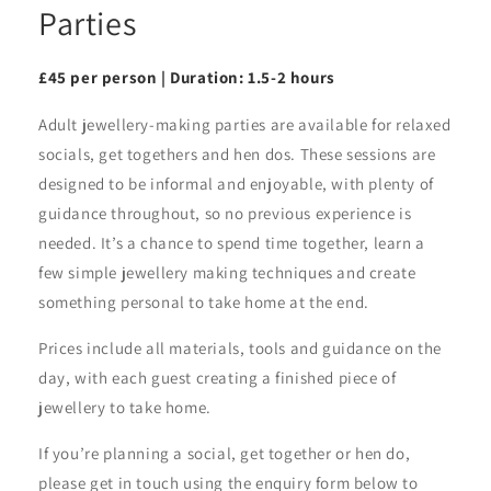
Parties
£45 per person | Duration: 1.5-2 hours
Adult jewellery-making parties are available for relaxed
socials, get togethers and hen dos. These sessions are
designed to be informal and enjoyable, with plenty of
guidance throughout, so no previous experience is
needed. It’s a chance to spend time together, learn a
few simple jewellery making techniques and create
something personal to take home at the end.
Prices include all materials, tools and guidance on the
day, with each guest creating a finished piece of
jewellery to take home.
If you’re planning a social, get together or hen do,
please get in touch using the enquiry form below to