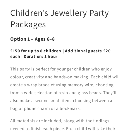
Children's Jewellery Party
Packages
Option 1 – Ages 6–8
£150 for up to 8 children | Additional guests £20
each | Duration: 1 hour
This party is perfect for younger children who enjoy
colour, creativity and hands-on making. Each child will
create a wrap bracelet using memory wire, choosing
from a wide selection of resin and glass beads. They’ll
also make a second small item, choosing between a
bag or phone charm or a bookmark.
All materials are included, along with the findings
needed to finish each piece. Each child will take their