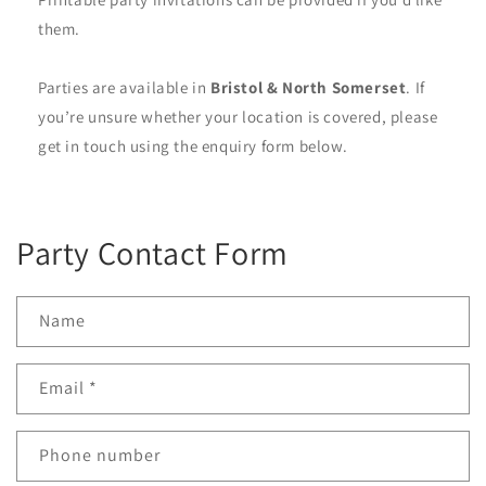
them.
Parties are available in
Bristol & North Somerset
. If
you’re unsure whether your location is covered, please
get in touch using the enquiry form below.
Party Contact Form
Name
Email
*
Phone number