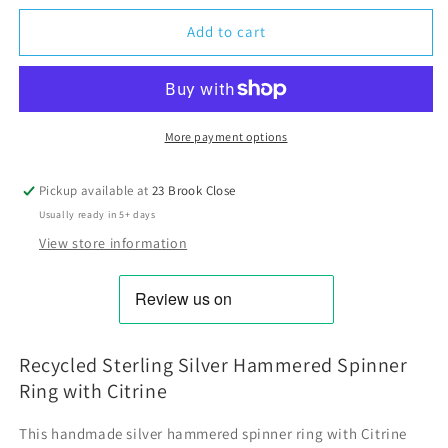
Add to cart
More payment options
Pickup available at
23 Brook Close
Usually ready in 5+ days
View store information
Recycled Sterling Silver Hammered Spinner
Ring with Citrine
This handmade silver hammered spinner ring with Citrine