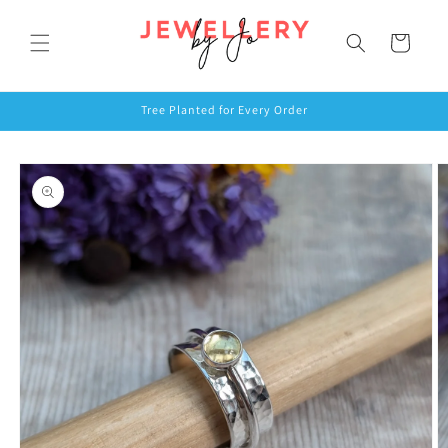
Skip to
content
Cart
Tree Planted for Every Order
Skip to
product
information