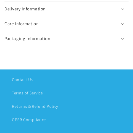
Delivery Information
Care Information
Packaging Information
Contact Us
Terms of Service
Returns & Refund Policy
GPSR Compliance