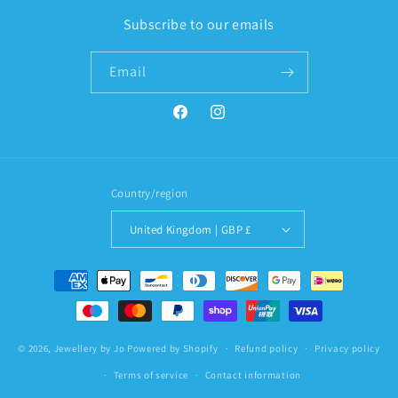
Subscribe to our emails
Email
Facebook
Instagram
Country/region
United Kingdom | GBP £
Payment
methods
© 2026,
Jewellery by Jo
Powered by Shopify
Refund policy
Privacy policy
Terms of service
Contact information