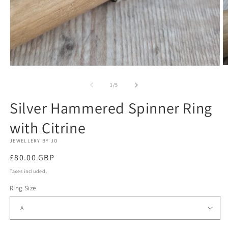
O
Open
m
media
2
1
of
1
/
5
in
in
m
modal
Silver Hammered Spinner Ring
with Citrine
JEWELLERY BY JO
Regular
£80.00 GBP
price
Taxes included.
Ring Size