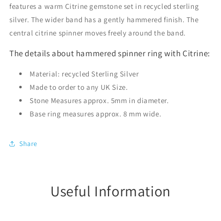
features a warm Citrine gemstone set in recycled sterling
silver. The wider band has a gently hammered finish. The
central citrine spinner moves freely around the band.
The details about hammered spinner ring with Citrine:
Material: recycled Sterling Silver
Made to order to any UK Size.
Stone Measures approx. 5mm in diameter.
Base ring measures approx. 8 mm wide.
Share
Useful Information