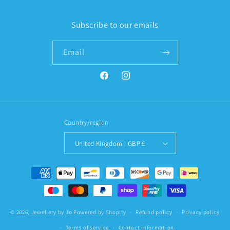
Subscribe to our emails
Email
Facebook
Instagram
Country/region
United Kingdom | GBP £
Payment
methods
© 2026,
Jewellery by Jo
Powered by Shopify
Refund policy
Privacy policy
Terms of service
Contact information