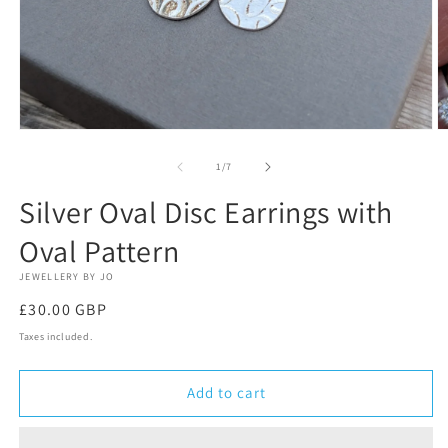
Open
O
media
m
1
2
of
1
/
7
in
in
modal
m
Silver Oval Disc Earrings with
Oval Pattern
JEWELLERY BY JO
Regular
£30.00 GBP
price
Taxes included.
Add to cart