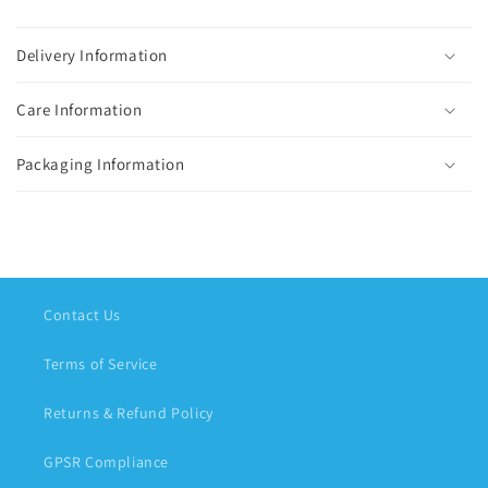
Delivery Information
Care Information
Packaging Information
Contact Us
Terms of Service
Returns & Refund Policy
GPSR Compliance