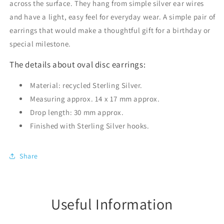
across the surface. They hang from simple silver ear wires
and have a light, easy feel for everyday wear. A simple pair of
earrings that would make a thoughtful gift for a birthday or
special milestone.
The details about oval disc earrings:
Material: recycled Sterling Silver.
Measuring approx. 14 x 17 mm approx.
Drop length: 30 mm approx.
Finished with Sterling Silver hooks.
Share
Useful Information