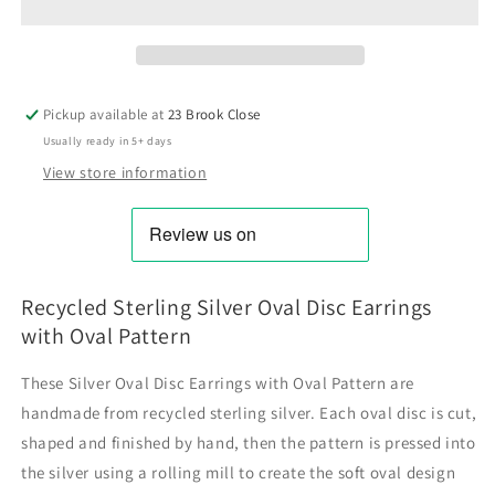
Pickup available at
23 Brook Close
Usually ready in 5+ days
View store information
Recycled Sterling Silver Oval Disc Earrings
with Oval Pattern
These Silver Oval Disc Earrings with Oval Pattern are
handmade from recycled sterling silver. Each oval disc is cut,
shaped and finished by hand, then the pattern is pressed into
the silver using a rolling mill to create the soft oval design