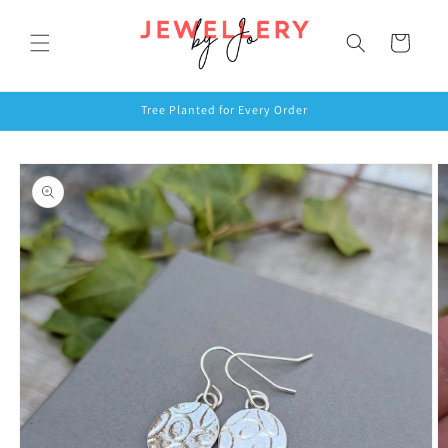
Skip to
content
Cart
Tree Planted for Every Order
Skip to
product
information