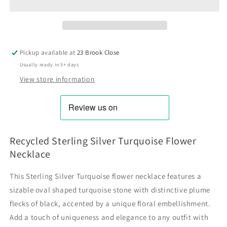
Pickup available at
23 Brook Close
Usually ready in 5+ days
View store information
Recycled Sterling Silver Turquoise Flower
Necklace
This Sterling Silver Turquoise flower necklace features a
sizable oval shaped turquoise stone with distinctive plume
flecks of black, accented by a unique floral embellishment.
Add a touch of uniqueness and elegance to any outfit with