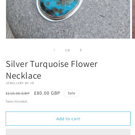
Open
O
media
m
1
2
of
1
/
8
in
in
modal
m
Silver Turquoise Flower
Necklace
JEWELLERY BY JO
Regular
Sale
£80.00 GBP
£110.00 GBP
Sale
price
price
Taxes included.
Add to cart