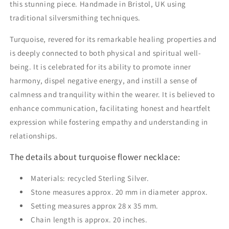
this stunning piece. Handmade in Bristol, UK using
traditional silversmithing techniques.
Turquoise, revered for its remarkable healing properties and
is deeply connected to both physical and spiritual well-
being. It is celebrated for its ability to promote inner
harmony, dispel negative energy, and instill a sense of
calmness and tranquility within the wearer. It is believed to
enhance communication, facilitating honest and heartfelt
expression while fostering empathy and understanding in
relationships.
The details about turquoise flower necklace:
Materials: recycled Sterling Silver.
Stone measures approx. 20 mm in diameter approx.
Setting measures approx 28 x 35 mm.
Chain length is approx. 20 inches.