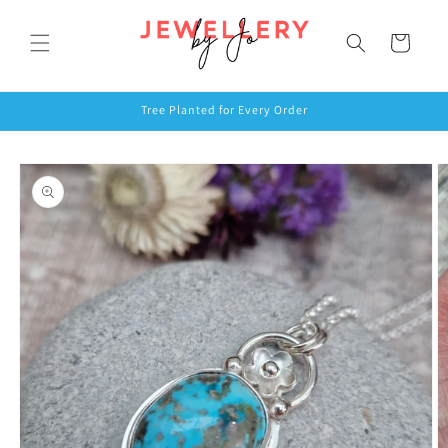
Skip to
content
Cart
Tree Planted for Every Order
Skip to
product
information