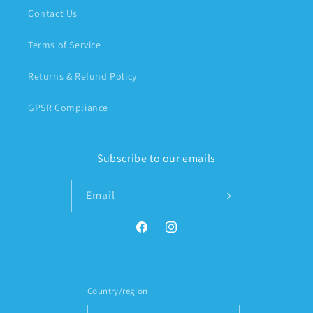
Contact Us
Terms of Service
Returns & Refund Policy
GPSR Compliance
Subscribe to our emails
Email
Facebook
Instagram
Country/region