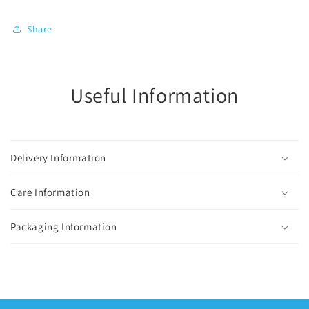
Share
Useful Information
Delivery Information
Care Information
Packaging Information