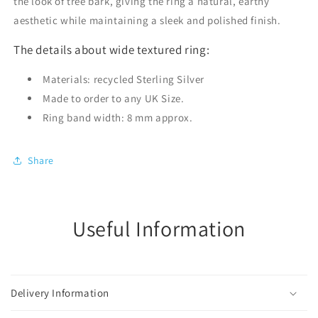
the look of tree bark, giving the ring a natural, earthy
aesthetic while maintaining a sleek and polished finish.
The details about wide textured ring:
Materials: recycled Sterling Silver
Made to order to any UK Size.
Ring band width: 8 mm approx.
Share
Useful Information
Delivery Information