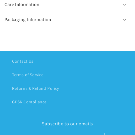
Care Information
Packaging Information
Contact Us
Terms of Service
Returns & Refund Policy
GPSR Compliance
Subscribe to our emails