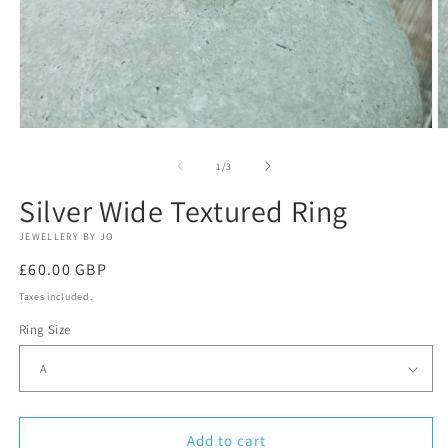
Open
O
media
m
1
2
of
1
/
3
in
in
modal
m
Silver Wide Textured Ring
JEWELLERY BY JO
Regular
£60.00 GBP
price
Taxes included.
Ring Size
Add to cart