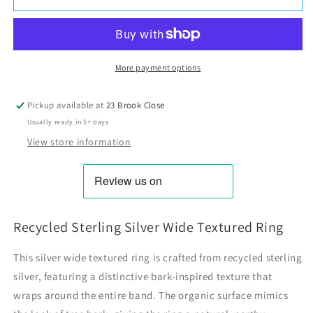
More payment options
Pickup available at
23 Brook Close
Usually ready in 5+ days
View store information
Recycled Sterling Silver Wide Textured Ring
This silver wide textured ring is crafted from recycled sterling
silver, featuring a distinctive bark-inspired texture that
wraps around the entire band. The organic surface mimics