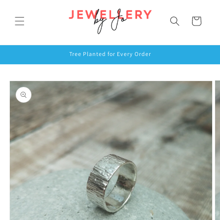
Skip to
content
Cart
Tree Planted for Every Order
Skip to
product
information